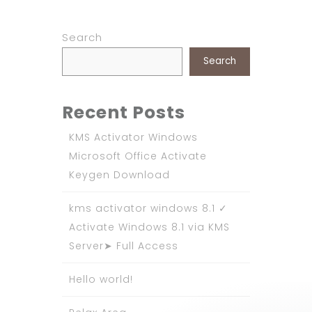
Search
Search
Recent Posts
KMS Activator Windows
Microsoft Office Activate
Keygen Download
kms activator windows 8.1 ✓
Activate Windows 8.1 via KMS
Server➤ Full Access
Hello world!