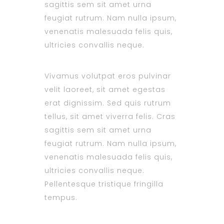
sagittis sem sit amet urna
feugiat rutrum. Nam nulla ipsum,
venenatis malesuada felis quis,
ultricies convallis neque.
Vivamus volutpat eros pulvinar
velit laoreet, sit amet egestas
erat dignissim. Sed quis rutrum
tellus, sit amet viverra felis. Cras
sagittis sem sit amet urna
feugiat rutrum. Nam nulla ipsum,
venenatis malesuada felis quis,
ultricies convallis neque.
Pellentesque tristique fringilla
tempus.