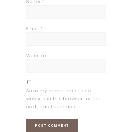
Name
*
Email
*
Website
Save my name, email, and
website in this browser for the
next time I comment.