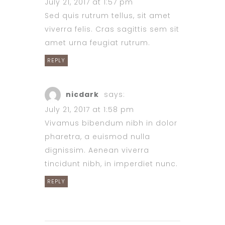
July 21, 2017 at 1:57 pm
Sed quis rutrum tellus, sit amet
viverra felis. Cras sagittis sem sit
amet urna feugiat rutrum.
REPLY
nicdark
says:
July 21, 2017 at 1:58 pm
Vivamus bibendum nibh in dolor
pharetra, a euismod nulla
dignissim. Aenean viverra
tincidunt nibh, in imperdiet nunc.
REPLY