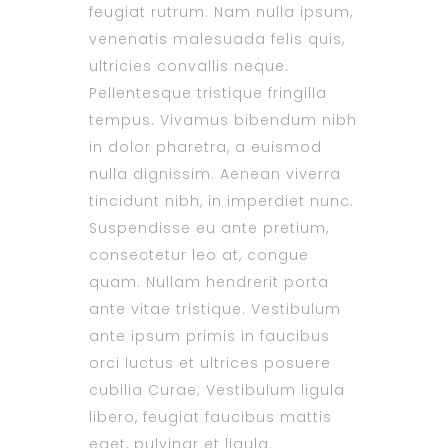
feugiat rutrum. Nam nulla ipsum,
venenatis malesuada felis quis,
ultricies convallis neque.
Pellentesque tristique fringilla
tempus. Vivamus bibendum nibh
in dolor pharetra, a euismod
nulla dignissim. Aenean viverra
tincidunt nibh, in imperdiet nunc.
Suspendisse eu ante pretium,
consectetur leo at, congue
quam. Nullam hendrerit porta
ante vitae tristique. Vestibulum
ante ipsum primis in faucibus
orci luctus et ultrices posuere
cubilia Curae; Vestibulum ligula
libero, feugiat faucibus mattis
eget, pulvinar et ligula.