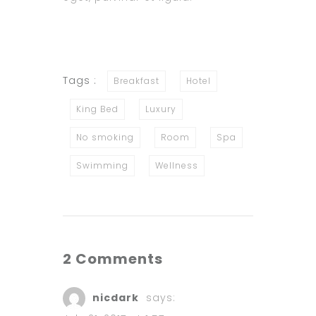
Tags :
Breakfast
Hotel
King Bed
Luxury
No smoking
Room
Spa
Swimming
Wellness
2 Comments
nicdark
says: