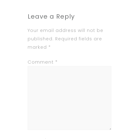
Leave a Reply
Your email address will not be
published.
Required fields are
marked
*
Comment
*