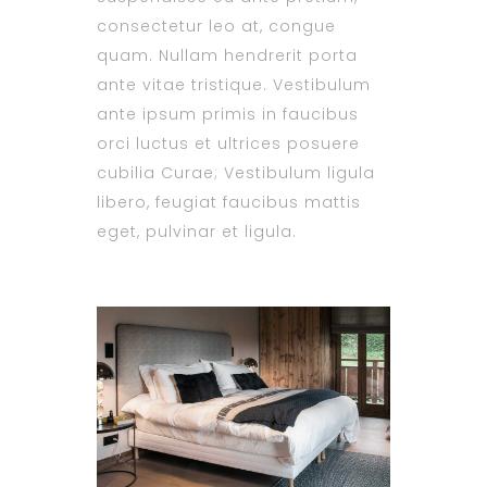
consectetur leo at, congue
quam. Nullam hendrerit porta
ante vitae tristique. Vestibulum
ante ipsum primis in faucibus
orci luctus et ultrices posuere
cubilia Curae; Vestibulum ligula
libero, feugiat faucibus mattis
eget, pulvinar et ligula.