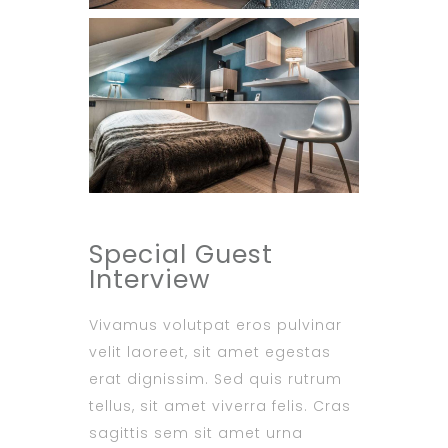
Special Guest
Interview
Vivamus volutpat eros pulvinar
velit laoreet, sit amet egestas
erat dignissim. Sed quis rutrum
tellus, sit amet viverra felis. Cras
sagittis sem sit amet urna