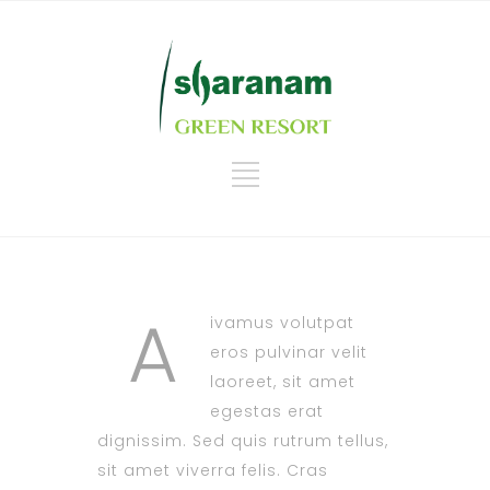
A
ivamus volutpat
eros pulvinar velit
laoreet, sit amet
egestas erat
dignissim. Sed quis rutrum tellus,
sit amet viverra felis. Cras