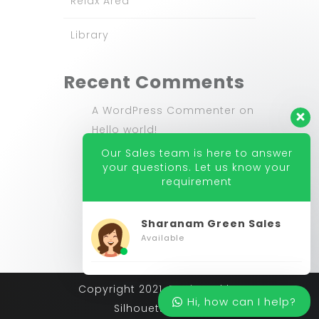
Relax Area
Library
Recent Comments
A WordPress Commenter
on
Hello world!
Our Sales team is here to answer
nicdark
on
New Website
your questions. Let us know your
requirement
nicdark
on
New Website
Sharanam Green Sales
Available
Copyright 2021. Designed by
Hi, how can I help?
Silhouette India.