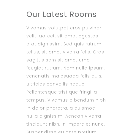
Our Latest Rooms
Vivamus volutpat eros pulvinar
velit laoreet, sit amet egestas
erat dignissim. Sed quis rutrum
tellus, sit amet viverra felis. Cras
sagittis sem sit amet urna
feugiat rutrum. Nam nulla ipsum,
venenatis malesuada felis quis,
ultricies convallis neque.
Pellentesque tristique fringilla
tempus. Vivamus bibendum nibh
in dolor pharetra, a euismod
nulla dignissim. Aenean viverra
tincidunt nibh, in imperdiet nunc.
Suspendisse eu ante pretium,