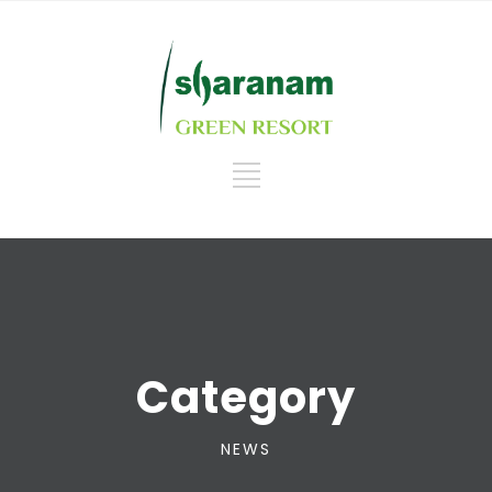
Category
NEWS