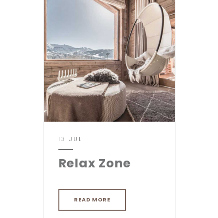
13 JUL
Relax Zone
READ MORE