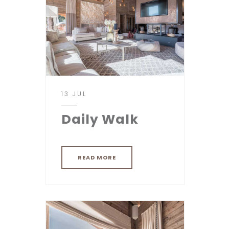
13 JUL
Daily Walk
READ MORE