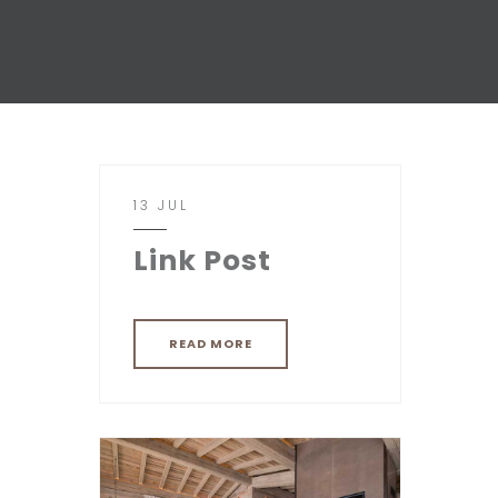
13 JUL
Link Post
READ MORE